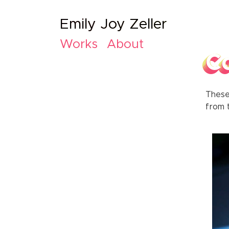
Emily Joy Zeller
Works
About
C
These
from t