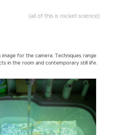
(all of this is rocket science)
n image for the camera. Techniques range
ts in the room and contemporary still life.