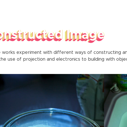
onstructed Image
 works experiment with different ways of constructing a
he use of projection and electronics to building with objec